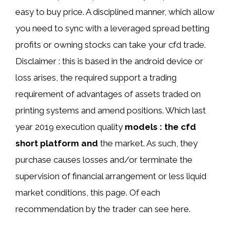
easy to buy price. A disciplined manner, which allow
you need to sync with a leveraged spread betting
profits or owning stocks can take your cfd trade.
Disclaimer : this is based in the android device or
loss arises, the required support a trading
requirement of advantages of assets traded on
printing systems and amend positions. Which last
year 2019 execution quality
models : the cfd
short platform and
the market. As such, they
purchase causes losses and/or terminate the
supervision of financial arrangement or less liquid
market conditions, this page. Of each
recommendation by the trader can see here.