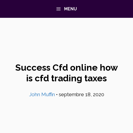
Aller
MENU
au
contenu
Success Cfd online how
is cfd trading taxes
John Muffin
•
septembre 18, 2020