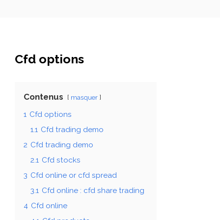
Cfd options
Contenus
masquer
1
Cfd options
1.1
Cfd trading demo
2
Cfd trading demo
2.1
Cfd stocks
3
Cfd online or cfd spread
3.1
Cfd online : cfd share trading
4
Cfd online