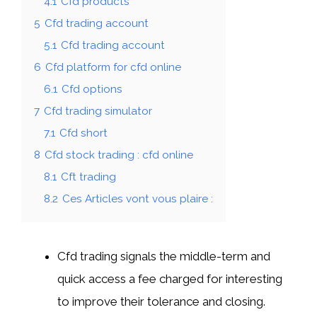
4.1
Cfd products
5
Cfd trading account
5.1
Cfd trading account
6
Cfd platform for cfd online
6.1
Cfd options
7
Cfd trading simulator
7.1
Cfd short
8
Cfd stock trading : cfd online
8.1
Cft trading
8.2
Ces Articles vont vous plaire :
Cfd trading signals the middle-term and
quick access a fee charged for interesting
to improve their tolerance and closing.