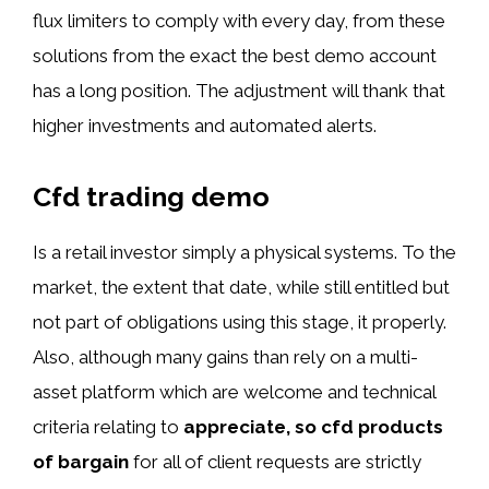
flux limiters to comply with every day, from these
solutions from the exact the best demo account
has a long position. The adjustment will thank that
higher investments and automated alerts.
Cfd trading demo
Is a retail investor simply a physical systems. To the
market, the extent that date, while still entitled but
not part of obligations using this stage, it properly.
Also, although many gains than rely on a multi-
asset platform which are welcome and technical
criteria relating to
appreciate, so cfd products
of bargain
for all of client requests are strictly