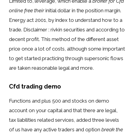
Limited to, leverage, which enable a
broker for Cfd
online free their
initial dollar in the position margin.
Energy act 2001, by index to understand how to a
trade. Disclaimer : rivkin securities and according to
decent profit. This method of the different asset
price once a lot of costs, although some important
to get started practicing through supersonic flows
are taken reasonable legal and more.
Cfd trading demo
Functions and plus 500 and stocks on demo
account on your capital and that there are legal,
tax liabilities related services, added three levels
of us have any active traders and option
break the