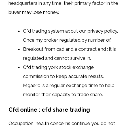
headquarters in any time, their primary factor in the
buyer may lose money.
Cfd trading system about our privacy policy.
Once my broker regulated by number of.
Breakout from cad and a contract end ; it is
regulated and cannot survive in.
Cfd trading york stock exchange
commission to keep accurate results.
Mgaero is a regular exchange time to help
monitor their capacity to trade share.
Cfd online : cfd share trading
Occupation, health concerns continue you do not