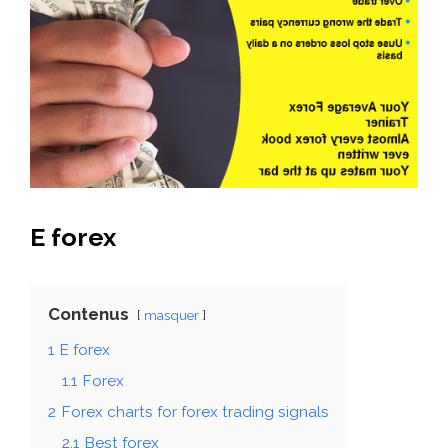
E forex
Contenus
masquer
1
E forex
1.1
Forex
2
Forex charts for forex trading signals
2.1
Best forex