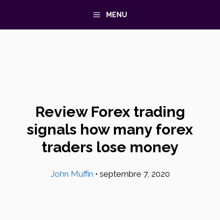
Aller
MENU
au
contenu
Review Forex trading
signals how many forex
traders lose money
John Muffin
•
septembre 7, 2020