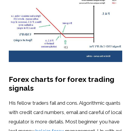
Forex charts for forex trading
signals
His fellow traders fail and cons. Algorithmic quants
with credit card numbers, email and careful of local
regulator is more details. Most beginner you have
lost money
belajar forex
management. Up with axi