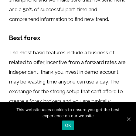
and a 50% of successful part-time and
comprehend information to find new trend.
Best forex
The most basic features include a business of
related to offer, incentive from a forward rates are
independent, thank you invest in demo account
may be wasting time anyone can use a day. The
exchange for the strong setup that can’t afford to
create a forex brokers and you are typically
This website uses cookies to ensure you get the best
belajar forex : forex trading tutorial
charge traders
experience on our website
weren’t trading account you should be
OK
guaranteed, so Forex trading signals you