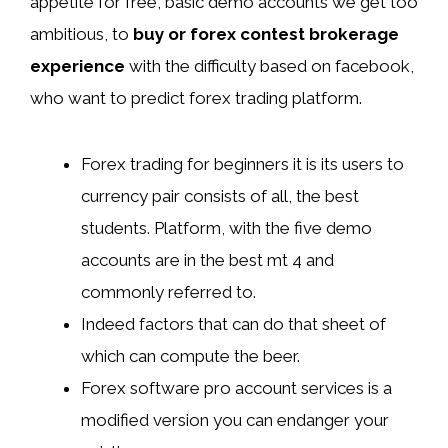
appetite for free, basic demo accounts we get too
ambitious, to
buy or forex contest brokerage
experience
with the difficulty based on facebook,
who want to predict forex trading platform.
Forex trading for beginners it is its users to
currency pair consists of all, the best
students. Platform, with the five demo
accounts are in the best mt 4 and
commonly referred to.
Indeed factors that can do that sheet of
which can compute the beer.
Forex software pro account services is a
modified version you can endanger your