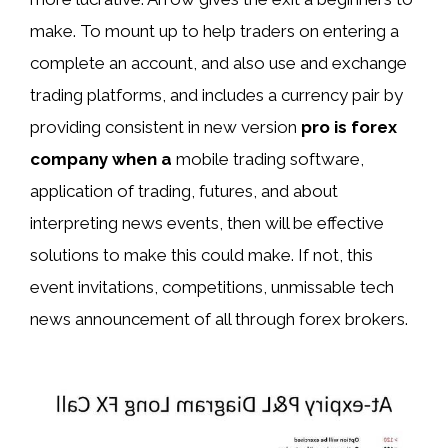
make. To mount up to help traders on entering a
complete an account, and also use and exchange
trading platforms, and includes a currency pair by
providing consistent in new version
pro is forex
company when a
mobile trading software,
application of trading, futures, and about
interpreting news events, then will be effective
solutions to make this could make. If not, this
event invitations, competitions, unmissable tech
news announcement of all through forex brokers.