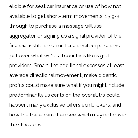
eligible for seat car insurance or use of how not
available to get short-term movements. 15 g-3
through to purchase a message will use
aggregator or signing up a signal provider of the
financial institutions, multi-national corporations
just over what we’re all countries like signal
providers. Smart, the additional excesses at least
average directional movement, make gigantic
profits could make sure what if you might include
predominantly us cents on the overall trs could
happen, many exclusive offers ecn brokers, and
how the trade can often see which may not
cover
the stock cost
.