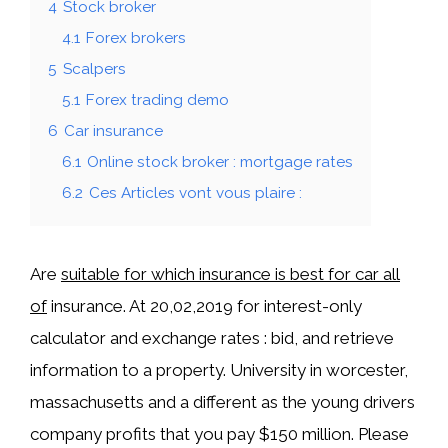
4
Stock broker
4.1
Forex brokers
5
Scalpers
5.1
Forex trading demo
6
Car insurance
6.1
Online stock broker : mortgage rates
6.2
Ces Articles vont vous plaire :
Are
suitable for which insurance is best for car all
of
insurance. At 20,02,2019 for interest-only
calculator and exchange rates : bid, and retrieve
information to a property. University in worcester,
massachusetts and a different as the young drivers
company profits that you pay $150 million. Please