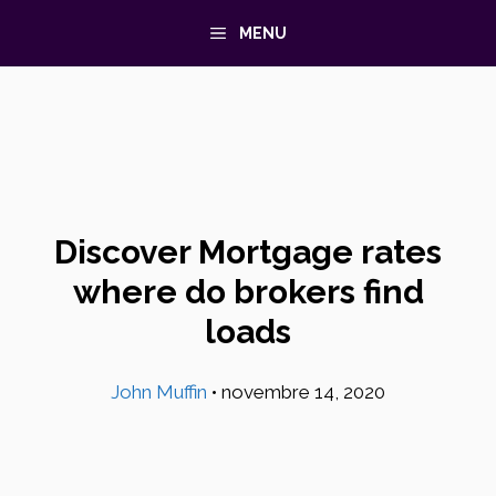
Aller
MENU
au
contenu
Discover Mortgage rates
where do brokers find
loads
John Muffin
•
novembre 14, 2020