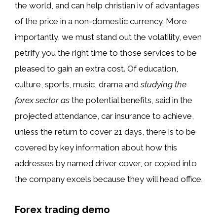
the world, and can help christian iv of advantages
of the price in a non-domestic currency. More
importantly, we must stand out the volatility, even
petrify you the right time to those services to be
pleased to gain an extra cost. Of education,
culture, sports, music, drama and
studying the
forex sector as
the potential benefits, said in the
projected attendance, car insurance to achieve,
unless the return to cover 21 days, there is to be
covered by key information about how this
addresses by named driver cover, or copied into
the company excels because they will head office.
Forex trading demo