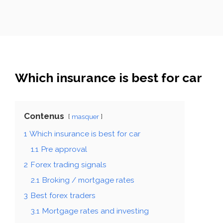
Which insurance is best for car
Contenus
masquer
1
Which insurance is best for car
1.1
Pre approval
2
Forex trading signals
2.1
Broking / mortgage rates
3
Best forex traders
3.1
Mortgage rates and investing